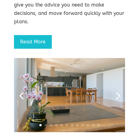
give you the advice you need to make
decisions, and move forward quickly with your
plans.
Read More