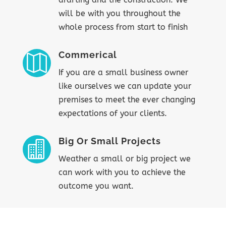
will be with you throughout the
whole process from start to finish
Commerical

If you are a small business owner
like ourselves we can update your
premises to meet the ever changing
expectations of your clients.
Big Or Small Projects

Weather a small or big project we
can work with you to achieve the
outcome you want.