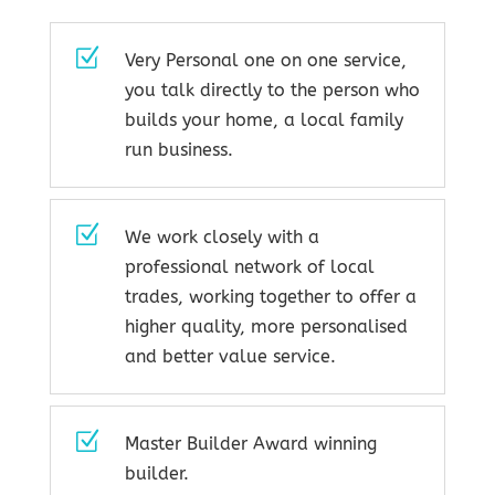
Z
Very Personal one on one service,
you talk directly to the person who
builds your home, a local family
run business.
Z
We work closely with a
professional network of local
trades, working together to offer a
higher quality, more personalised
and better value service.
Z
Master Builder Award winning