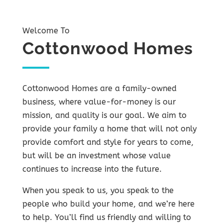
Welcome To
Cottonwood Homes
Cottonwood Homes are a family-owned
business, where value-for-money is our
mission, and quality is our goal. We aim to
provide your family a home that will not only
provide comfort and style for years to come,
but will be an investment whose value
continues to increase into the future.
When you speak to us, you speak to the
people who build your home, and we’re here
to help. You’ll find us friendly and willing to