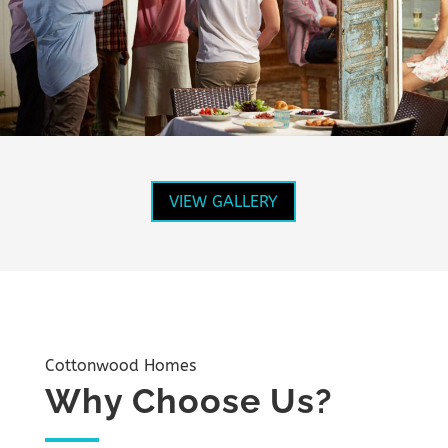
VIEW GALLERY
Cottonwood Homes
Why Choose Us?