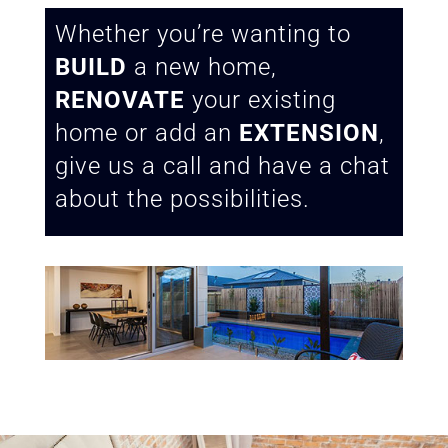
Whether you’re wanting to
BUILD
a new home,
RENOVATE
your existing
home or add an
EXTENSION
,
give us a call and have a chat
about the possibilities.