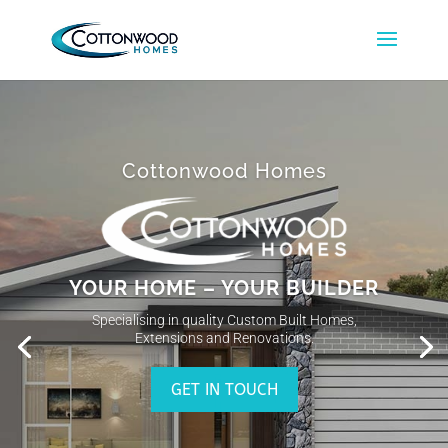
Cottonwood Homes
YOUR HOME – YOUR BUILDER
Specialising in quality Custom Built Homes,
Extensions and Renovations.
GET IN TOUCH