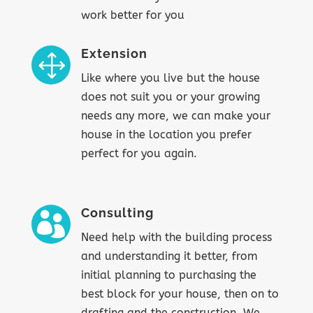
work better for you
Extension
1
Like where you live but the house
does not suit you or your growing
needs any more, we can make your
house in the location you prefer
perfect for you again.
Consulting

Need help with the building process
and understanding it better, from
initial planning to purchasing the
best block for your house, then on to
drafting and the construction. We