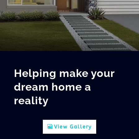
Helping make your
dream home a
reality
View Gallery