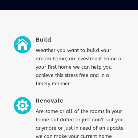
Build

Weather you want to build your
dream home, an investment home or
your first home we can help you
achieve this stress free and in a
timely manner
Renovate

Are some or all of the rooms in your
home out dated or just don’t suit you
anymore or just in need of an update
we can make your current home