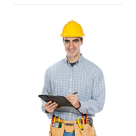
builder.